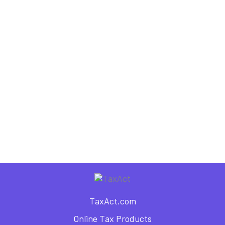
,
,
,
Dependents
Individual Tax Forms
Tax Forms
Tax Information
What is Form 1040EZ?
,
,
Individual Tax Forms
Tax Forms
Tax Information
How to Know Which IRS Tax
Form to File — Form 1040,
1040EZ, or 1040A?
TaxAct.com
Online Tax Products