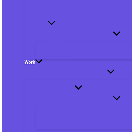
Debt
Military
Education
Family
Marriage
Parents
Dependents
Work
Personal Taxes
Small Business Taxes
Small Business Tax Forms
Business Planning
Business Deductions
Business Finance