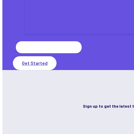
Tax Laws
Tax Updates
Tax Planning
Tax Refunds
IRS Payments
State Taxes
Search
for:
Get Started
Sign up to get the latest 