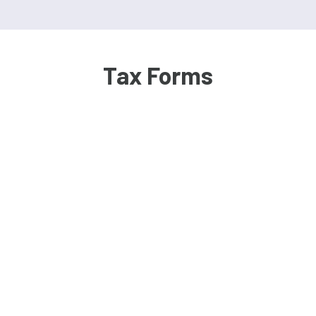
Tax Forms