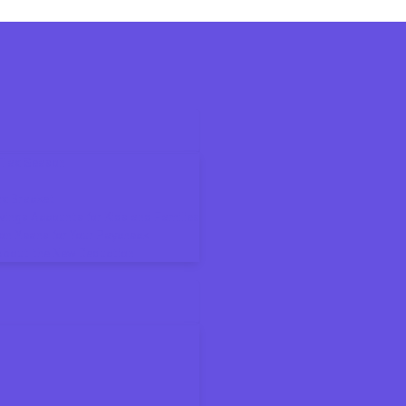
6 Tax Season
ax Bracket
ings Accounts for Kids and Families
on Means for Your Paycheck
About the New Deduction