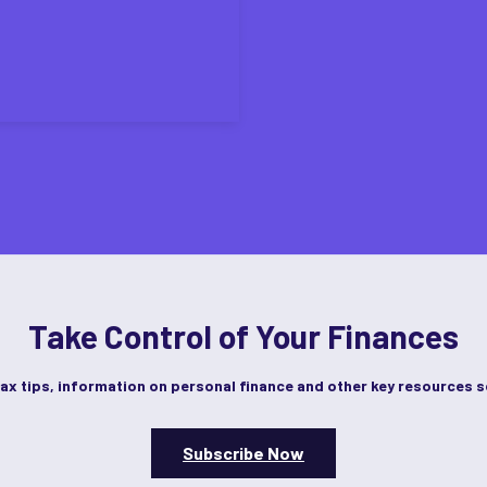
Take Control of Your Finances
tax tips, information on personal finance and other key resources s
Subscribe Now