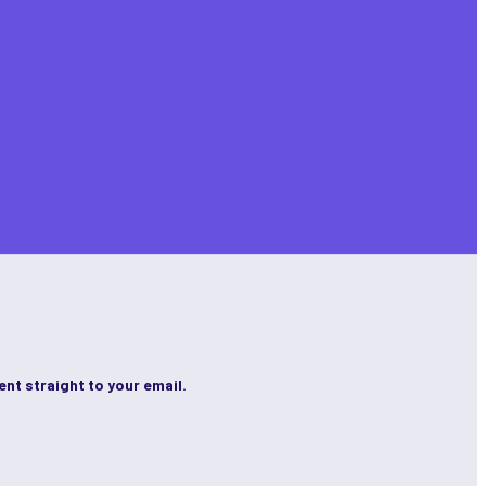
ent straight to your email.