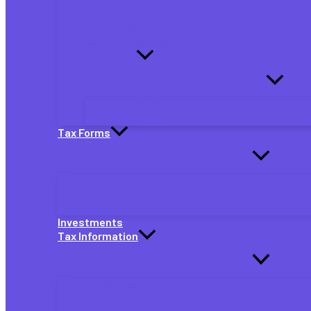
Quarterly Tax Payments
Partnership Taxes
S Corp Taxes
Self-Employed Taxes
By Job Type
eBay Sellers
Gig Workers
Tax Forms
Individual Tax Forms
Small Business Tax Forms
Self-Employed Tax Forms
Investments
Tax Information
TaxAct News
Tax Extensions