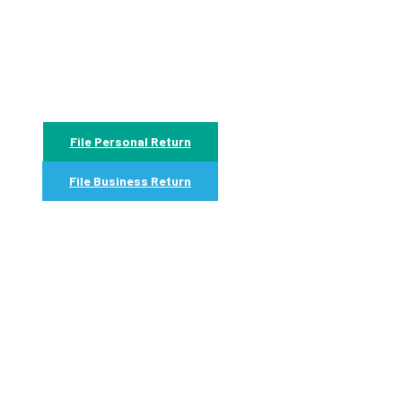
File Personal Return
File Business Return