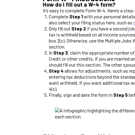
How do I fill out a W-4 form?
It’s easy to complete Form W-4. Here’s a step-
Complete
Step 1
with your personal details
also select your filing status here, such as
Only fill out
Step 2
if you have a second job
tax is withheld based on all income sources
box 2(c). Otherwise, use the Multiple Jobs 
section.
In
Step 3
, claim the appropriate number of
Credit or other credits. If you are married 
should fill out this section. The other spou
Step 4
allows for adjustments, such as rep
entering tax deductions beyond the standar
want withheld. If you want additional tax w
4(c).
Finally, sign and date the form in
Step 5
bef