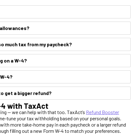
y allowances?
so much tax from my paycheck?
ng on a W-4?
y W-4?
to get a bigger refund?
W-4 with TaxAct
ing — we can help with that too. TaxAct’s
Refund Booster
ine-tune your tax withholding based on your personal goals.
d with more take-home pay in each paycheck or a larger refund
ough filling out a new Form W-4 to match your preferences.