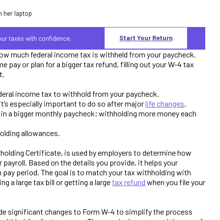
Start Your Return
your taxes with confidence.
ow much federal income tax is withheld from your paycheck.
pay or plan for a bigger tax refund, filling out your W-4 tax
t.
eral income tax to withhold from your paycheck.
t’s especially important to do so after major
life changes
.
t in a bigger monthly paycheck; withholding more money each
olding allowances.
olding Certificate, is used by employers to determine how
payroll. Based on the details you provide, it helps your
h pay period. The goal is to match your tax withholding with
ng a large tax bill or getting a large
tax refund
when you file your
ade significant changes to Form W-4 to simplify the process