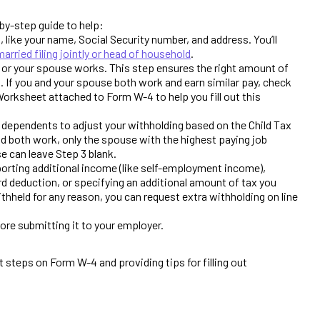
by-step guide to help:
, like your name, Social Security number, and address. You’ll
married filing jointly or head of household
.
 or your spouse works. This step ensures the right amount of
. If you and your spouse both work and earn similar pay, check
Worksheet attached to Form W-4 to help you fill out this
 dependents to adjust your withholding based on the Child Tax
and both work, only the spouse with the highest paying job
se can leave Step 3 blank.
orting additional income (like self-employment income),
d deduction, or specifying an additional amount of tax you
ithheld for any reason, you can request extra withholding on line
ore submitting it to your employer.