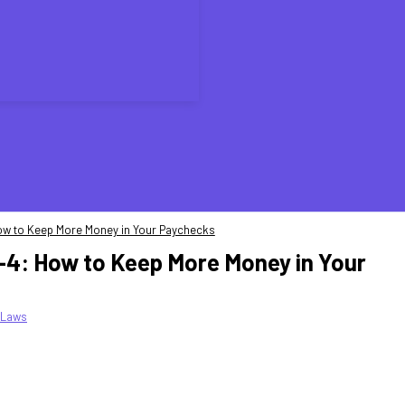
 How to Keep More Money in Your Paychecks
W-4: How to Keep More Money in Your
 Laws