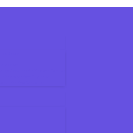
6 Tax Season
ax Bracket
ings Accounts for Kids and Families
on Means for Your Paycheck
About the New Deduction