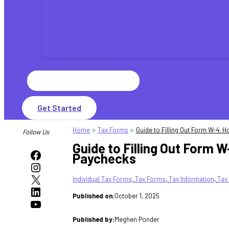
Tax Laws
Tax Updates
Tax Planning
Tax Refunds
IRS Payments
State Taxes
Search
for:
Get Started
Home
Tax Forms
Guide to Filling Out Form W-4:
Follow Us
Guide to Filling Out Form 
Facebook
Paychecks
Instagram
X
Individual Tax Forms
, 
Tax Forms
, 
Tax Information
, 
Tax
LinkedIn
Published on:
October 1, 2025
YouTube
Published by:
Meghen Ponder