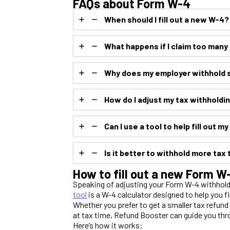
FAQs about Form W-4
When should I fill out a new W-4?
What happens if I claim too man
Why does my employer withhold 
How do I adjust my tax withholdi
Can I use a tool to help fill out m
Is it better to withhold more tax 
How to fill out a new Form 
Speaking of adjusting your Form W-4 withhold
tool
is a W-4 calculator designed to help you f
Whether you prefer to get a smaller tax refun
at tax time, Refund Booster can guide you thr
Here’s how it works: