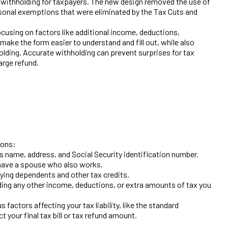
 withholding for taxpayers. The new design removed the use of
rsonal exemptions that were eliminated by the Tax Cuts and
cusing on factors like additional income, deductions,
ake the form easier to understand and fill out, while also
lding. Accurate withholding can prevent surprises for tax
large refund.
ions:
as name, address, and Social Security identification number.
r have a spouse who also works.
fying dependents and other tax credits.
uding any other income, deductions, or extra amounts of tax you
 factors affecting your tax liability, like the standard
t your final tax bill or tax refund amount.