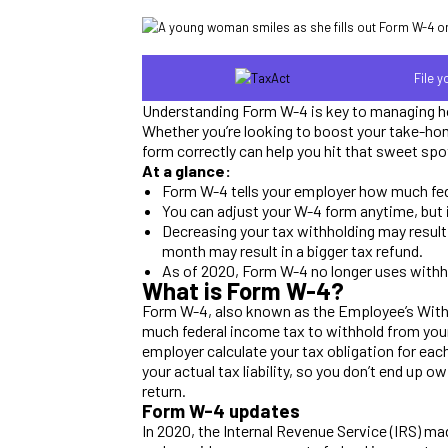
File 
Understanding Form W-4 is key to managing h
Whether you’re looking to boost your take-home 
form correctly can help you hit that sweet spo
At a glance:
Form W-4 tells your employer how much fed
You can adjust your W-4 form anytime, but i
Decreasing your tax withholding may resul
month may result in a bigger tax refund.
As of 2020, Form W-4 no longer uses withh
What is Form W-4?
Form W-4, also known as the Employee’s Withh
much federal income tax to withhold from your 
employer calculate your tax obligation for eac
your actual tax liability, so you don’t end up owi
return.
Form W-4 updates
In 2020, the Internal Revenue Service (IRS) m