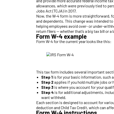
and provide more accurate federal income tax
allowances, which were previously tied to pe
Jobs Act (TCJA) in 2017.
Now, the W-4 form is more straightforward, fo
and dependents. This change was intended to m
helping employees avoid over- or under-withho
return filers — whether that’s a big tax bill or a 
Form W-4 example
Form W-4 for the current year looks like this:
This tax form includes several important sect
Step 1
is for your basic information, such 
Step 2
applies if you hold multiple jobs o
Step 3
is where you account for your quali
Step 4
is for additional adjustments, incl
want withheld.
Each section is designed to account for various
deduction and Child Tax Credit, which can affec
Form W-4 instructions