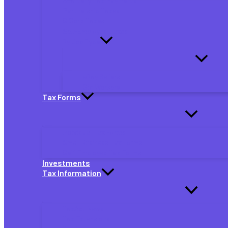
Quarterly Tax Payments
Partnership Taxes
S Corp Taxes
Self-Employed Taxes
By Job Type
eBay Sellers
Gig Workers
Tax Forms
Individual Tax Forms
Small Business Tax Forms
Self-Employed Tax Forms
Investments
Tax Information
TaxAct News
Tax Extensions