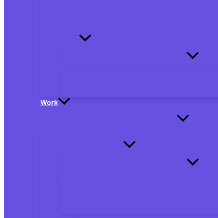
Debt
Military
Education
Family
Marriage
Parents
Dependents
Work
Personal Taxes
Small Business Taxes
Small Business Tax Forms
Business Planning
Business Deductions
Business Finance