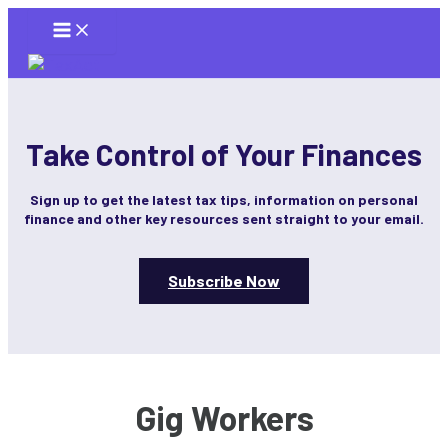
Skip
to
content
Take Control of Your Finances
Sign up to get the latest tax tips, information on personal
finance and other key resources sent straight to your email.
Subscribe Now
Gig Workers