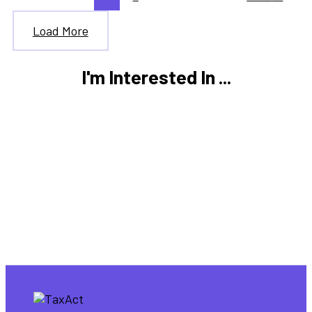
Load More
I'm Interested In ...