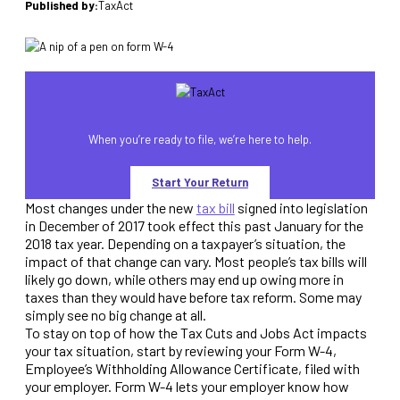
Published by:
TaxAct
When you’re ready to file, we’re here to help.
Start Your Return
Most changes under the new
tax bill
signed into legislation
in December of 2017 took effect this past January for the
2018 tax year. Depending on a taxpayer’s situation, the
impact of that change can vary. Most people’s tax bills will
likely go down, while others may end up owing more in
taxes than they would have before tax reform. Some may
simply see no big change at all.
To stay on top of how the Tax Cuts and Jobs Act impacts
your tax situation, start by reviewing your Form W-4,
Employee’s Withholding Allowance Certificate, filed with
your employer. Form W-4 lets your employer know how