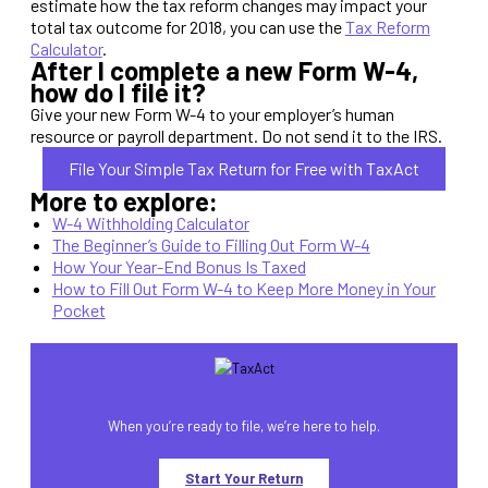
estimate how the tax reform changes may impact your
total tax outcome for 2018, you can use the
Tax Reform
Calculator
.
After I complete a new Form W-4,
how do I file it?
Give your new Form W-4 to your employer’s human
resource or payroll department. Do not send it to the IRS.
File Your Simple Tax Return for Free with TaxAct
More to explore:
W-4 Withholding Calculator
The Beginner’s Guide to Filling Out Form W-4
How Your Year-End Bonus Is Taxed
How to Fill Out Form W-4 to Keep More Money in Your
Pocket
When you’re ready to file, we’re here to help.
Start Your Return