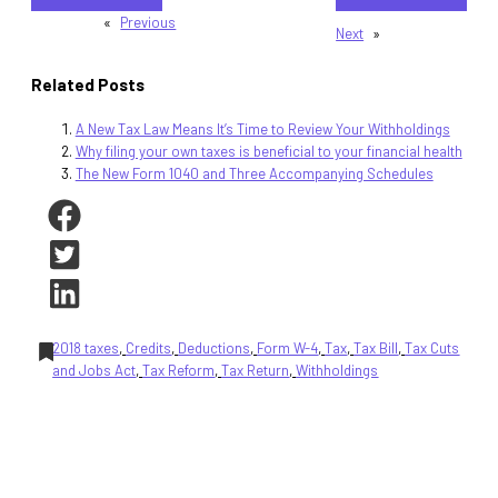
«
Previous
Next
»
Related Posts
A New Tax Law Means It’s Time to Review Your Withholdings
Why filing your own taxes is beneficial to your financial health
The New Form 1040 and Three Accompanying Schedules
2018 taxes
, 
Credits
, 
Deductions
, 
Form W-4
, 
Tax
, 
Tax Bill
, 
Tax Cuts
and Jobs Act
, 
Tax Reform
, 
Tax Return
, 
Withholdings