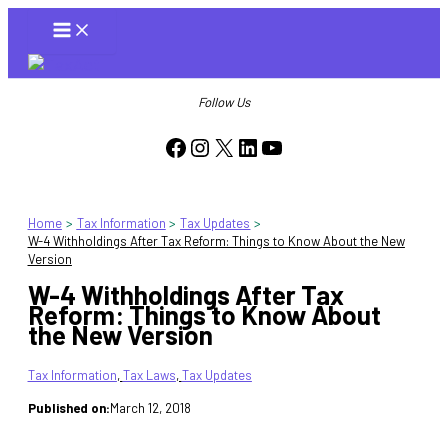
Skip
to
content
Follow Us
Facebook
Instagram
X
LinkedIn
YouTube
Home
Tax Information
Tax Updates
W-4 Withholdings After Tax Reform: Things to Know About the New
Version
W-4 Withholdings After Tax
Reform: Things to Know About
the New Version
Tax Information
, 
Tax Laws
, 
Tax Updates
Published on:
March 12, 2018