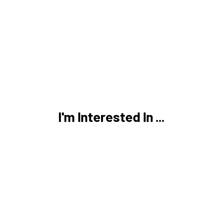
I'm Interested In ...