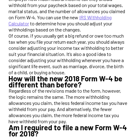
withhold from your paycheck based on your total wages,
marital status, and the number of allowances you claimed
on Form W-4. You can use the new
IRS Withholding
Calculator
to determine how you should adjust your
withholdings based on the changes.
Of course, if you usually get a big refund or owe too much
tax when you file your return each year, you should always
consider adjusting your income tax withholding to better
suit your financial situation. It’s also a good idea to
consider adjusting your withholding whenever you have a
significant life event, such as marriage, divorce, the birth
of a child, or buying a house.
How will the new 2018 Form W-4 be
different than before?
Regardless of the revisions made to the form, however,
the logic remains the same. The more withholding
allowances you claim, the less federal income tax you have
withheld from your pay. And alternatively, the fewer
allowances you claim, the more federal income tax you
have withheld from your pay.
Am I required to file a new Form W-4
for 2018?