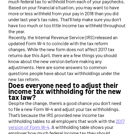
much federal tax to withhold from each of your paychecks.
Based on your financial situation, you may want to have
more or less withheld from your pay in 2018 than you did
under last year’s tax rules. That’ll help make sure you don’t
have too much or too little income tax withheld throughout
the year.
Recently, the Internal Revenue Service (IRS) released an
updated Form W-4 to coincide with the tax reform
changes. While the new form does not affect 2017 tax
returns due this April, there are a few things you should
know about the new version before making any
adjustments. Here are some answers to common
questions people have about tax withholdings under the
new tax reform.
Does everyone need to adjust their
income tax withholding for the new
tax law?
Despite the change, there’s a good chance you don’t need
to file a new Form W-4 and adjust your tax withholdings.
That’s because the IRS provided new income tax
withholding tables to all employers that work with the
2017
version of Form W-4
. A withholding table shows your
employer how much federal income tax they should