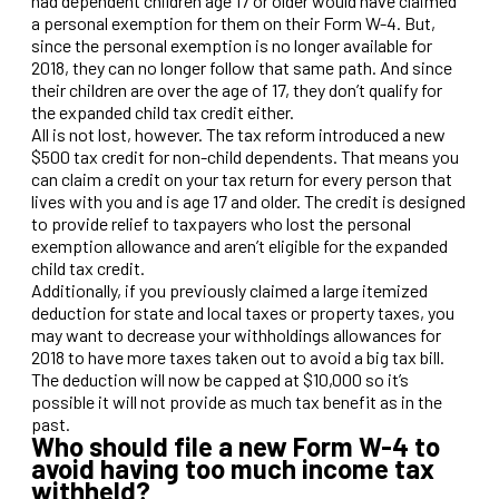
had dependent children age 17 or older would have claimed
a personal exemption for them on their Form W-4. But,
since the personal exemption is no longer available for
2018, they can no longer follow that same path. And since
their children are over the age of 17, they don’t qualify for
the expanded child tax credit either.
All is not lost, however. The tax reform introduced a new
$500 tax credit for non-child dependents. That means you
can claim a credit on your tax return for every person that
lives with you and is age 17 and older. The credit is designed
to provide relief to taxpayers who lost the personal
exemption allowance and aren’t eligible for the expanded
child tax credit.
Additionally, if you previously claimed a large itemized
deduction for state and local taxes or property taxes, you
may want to decrease your withholdings allowances for
2018 to have more taxes taken out to avoid a big tax bill.
The deduction will now be capped at $10,000 so it’s
possible it will not provide as much tax benefit as in the
past.
Who should file a new Form W-4 to
avoid having too much income tax
withheld?