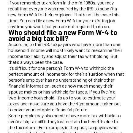
If you remember tax reform in the mid-1980s, you may
recall that everyone was required by the IRS to submit a
new Form W-4 to their employer. That’s not the case this
time. You can file a new Form W-4 for your existing job
anytime you want, but you are not required to do so.
Who should file a new Form W-4 to
avoid a big tax bill?
According to the IRS, taxpayers who have more than one
household income will most likely want to reexamine their
income tax liability and adjust their tax withholding. But
that’s always been the case.
It’s difficult for one person’s Form W-4 to withhold the
perfect amount of income tax for their situation when that
person’s employer has no understanding of their other
financial information, such as how much money their
spouse makes or has withheld for taxes. If you live in a
two-income household, it’s up to you to estimate your
taxes and make sure you have the right amount taken out
to cover your complete financial picture.
Some people may also need to have more tax withheld to
avoid a big tax bill if they lost certain tax benefits due to
the tax reform. For example, in the past, taxpayers who