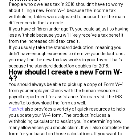
People who owe less tax in 2018 shouldn’t have to worry
about filing a new Form W-4 because the income tax
withholding tables were adjusted to account for the main
differences in the tax code.
If you have children under age 17, you could adjust to having
less withheld because you will likely receive a tax benefit
from the increased child tax credit.
If you usually take the standard deduction, meaning you
didn’t have enough expenses to itemize your deductions,
you may find the new tax law works in your favor. That’s
because the standard deduction doubles for 2018.
How should I create a new Form W-
4?
You should always be able to pick up a copy of Form W-4
from your employer. Check with the human resource or
payroll department for assistance. You can visit the IRS
website to download the form as well.
TaxAct
also provides a variety of quick resources to help
you update your W-4 form. The product includes a
withholding calculator to assist you in determining how
many allowances you should claim. It will also complete the
form for you based on those calculations. If you want to