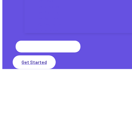
Tax Laws
Tax Updates
Tax Planning
Tax Refunds
IRS Payments
State Taxes
Search
for:
Get Started