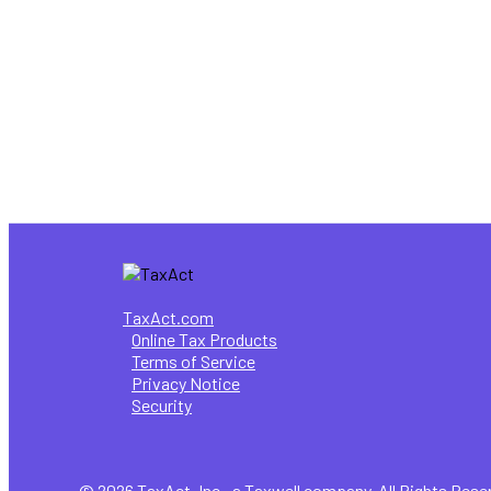
8 Key Highlights of the New Form 
Tax Information
How do I know if I need to file a t
TaxAct.com
Online Tax Products
Terms of Service
Privacy Notice
Security
© 2026 TaxAct, Inc., a Taxwell company. All Rights Rese