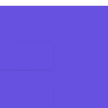
6 Tax Season
ax Bracket
ings Accounts for Kids and Families
on Means for Your Paycheck
About the New Deduction