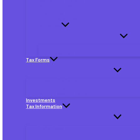
Quarterly Tax Payments
Partnership Taxes
S Corp Taxes
Self-Employed Taxes
By Job Type
eBay Sellers
Gig Workers
Tax Forms
Individual Tax Forms
Small Business Tax Forms
Self-Employed Tax Forms
Investments
Tax Information
TaxAct News
Tax Extensions