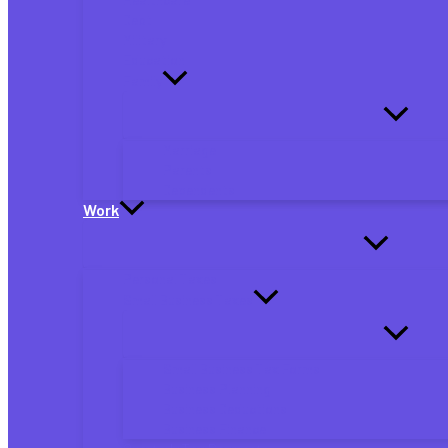
Debt
Military
Education
Family
Marriage
Parents
Dependents
Work
Personal Taxes
Small Business Taxes
Small Business Tax Forms
Business Planning
Business Deductions
Business Finance