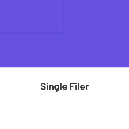
Single Filer