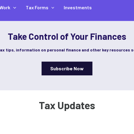
Work
Tax Forms
Investments
Take Control of Your Finances
tax tips, information on personal finance and other key resources s
Subscribe Now
Tax Updates