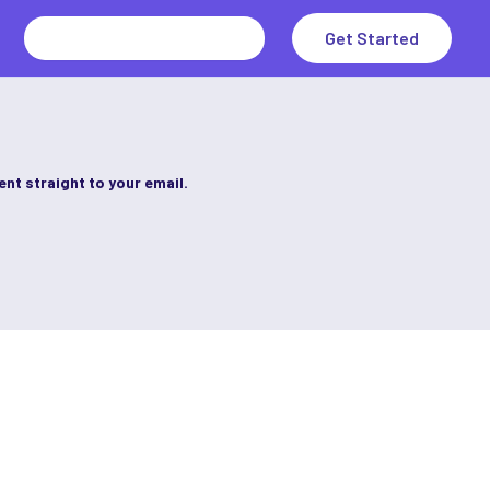
Search
Get Started
for:
ent straight to your email.