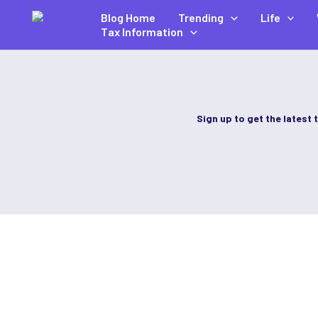
Skip
Blog Home
Trending
Life
to
Tax Information
content
Sign up to get the latest 