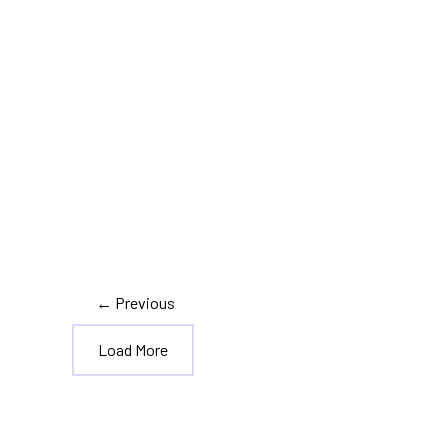
,
,
Tax Information
Tax Planning
Tax Updates
Top 7 Tax Changes That
Happened in 2020
←
Previous
Load More