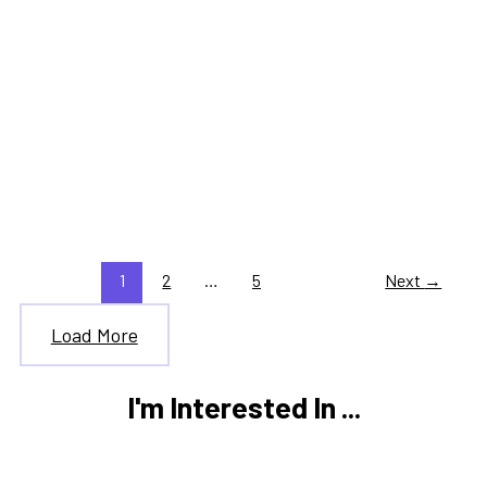
,
,
Tax Information
Tax Updates
Trending Tax Topics
IRS Opening Date 2026: How
Delays Affect Filing and
Refunds
1
2
…
5
Next
→
Load More
I'm Interested In ...