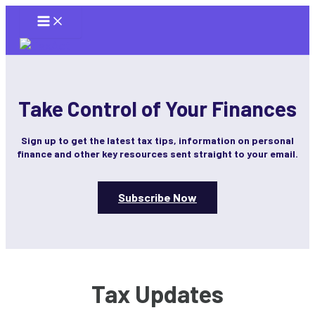
Skip
to
content
Take Control of Your Finances
Sign up to get the latest tax tips, information on personal
finance and other key resources sent straight to your email.
Subscribe Now
Tax Updates