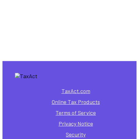
TaxAct.com
Online Tax Products
Terms of Service
Privacy Notice
Security