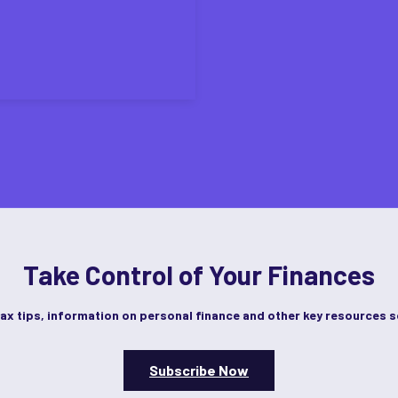
Take Control of Your Finances
tax tips, information on personal finance and other key resources s
Subscribe Now