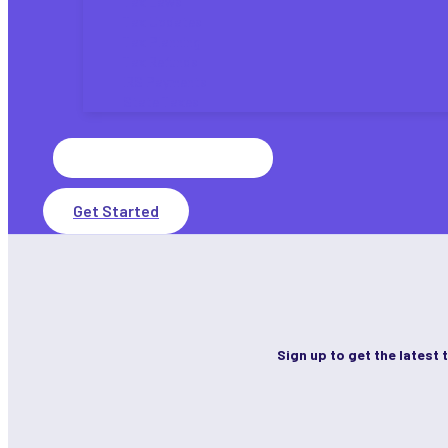
Tax Laws
Tax Updates
Tax Planning
Tax Refunds
IRS Payments
State Taxes
Search
for:
Get Started
Sign up to get the latest 