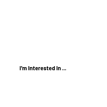
,
 Business Tax Forms
Small Business Taxes
My Business Return?
s in
2026
I'm Interested In ...