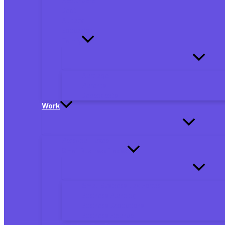
Debt
Military
Education
Family
Marriage
Parents
Dependents
Work
Personal Taxes
Small Business Taxes
Small Business Tax Forms
Business Planning
Business Deductions
Business Finance