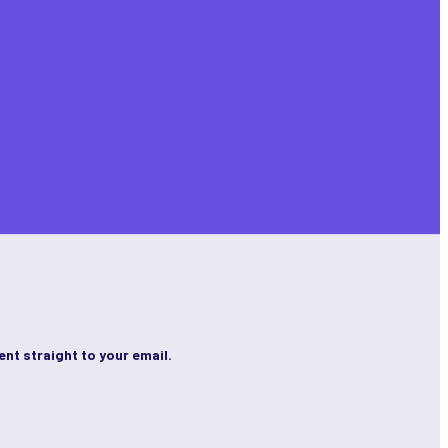
ent straight to your email.