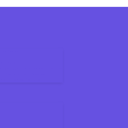
6 Tax Season
ax Bracket
ings Accounts for Kids and Families
on Means for Your Paycheck
About the New Deduction