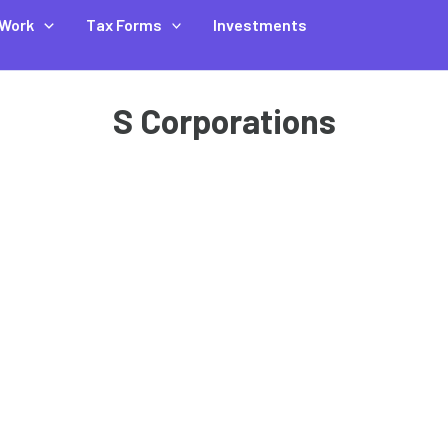
Work
Tax Forms
Investments
S Corporations
,
,
,
Business Finance
Partnership Taxes
S Corp Taxes
Small