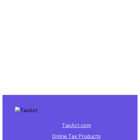
for Nonresident Aliens
,
Individual Tax Forms
Tax Forms
E-File Form 8843 Online |
Fast & Simple with TaxAct
TaxAct.com
Online Tax Products