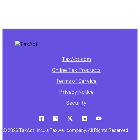
How to Use It
TaxAct.com
Online Tax Products
Terms of Service
Privacy Notice
Security
© 2026 TaxAct, Inc., a Taxwell company. All Rights Reserved