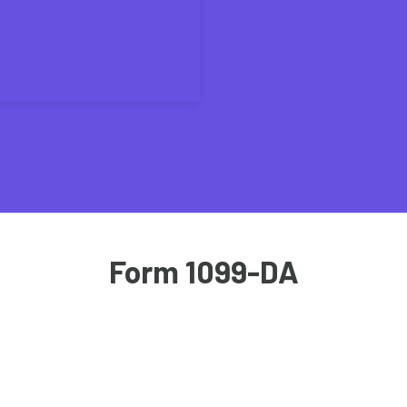
Form 1099-DA