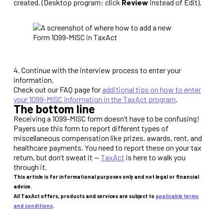
created. (Desktop program: click
Review
instead of Edit).
4. Continue with the interview process to enter your
information.
Check out our FAQ page for
additional tips on how to enter
your 1099-MISC information in the TaxAct program
.
The bottom line
Receiving a 1099-MISC form doesn’t have to be confusing!
Payers use this form to report different types of
miscellaneous compensation like prizes, awards, rent, and
healthcare payments. You need to report these on your tax
return, but don’t sweat it —
TaxAct
is here to walk you
through it.
This article is for informational purposes only and not legal or financial
advice.
All TaxAct offers, products and services are subject to
applicable terms
and conditions
.