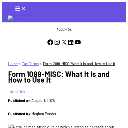
Skip
to
content
Follow Us
Facebook
Instagram
X
LinkedIn
YouTube
Home
Tax Forms
Form 1099-MISC: What It Is and How to Use It
Form 1099-MISC: What It Is and
How to Use It
Tax Forms
Published on:
August 1, 2025
Published by:
Meghen Ponder