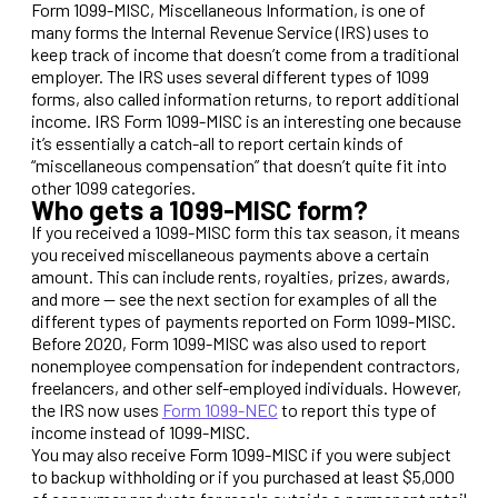
Form 1099-MISC, Miscellaneous Information, is one of
many forms the Internal Revenue Service (IRS) uses to
keep track of income that doesn’t come from a traditional
employer. The IRS uses several different types of 1099
forms, also called information returns, to report additional
income. IRS Form 1099-MISC is an interesting one because
it’s essentially a catch-all to report certain kinds of
“miscellaneous compensation” that doesn’t quite fit into
other 1099 categories.
Who gets a 1099-MISC form?
If you received a 1099-MISC form this tax season, it means
you received miscellaneous payments above a certain
amount. This can include rents, royalties, prizes, awards,
and more — see the next section for examples of all the
different types of payments reported on Form 1099-MISC.
Before 2020, Form 1099-MISC was also used to report
nonemployee compensation for independent contractors,
freelancers, and other self-employed individuals. However,
the IRS now uses
Form 1099-NEC
to report this type of
income instead of 1099-MISC.
You may also receive Form 1099-MISC if you were subject
to backup withholding or if you purchased at least $5,000