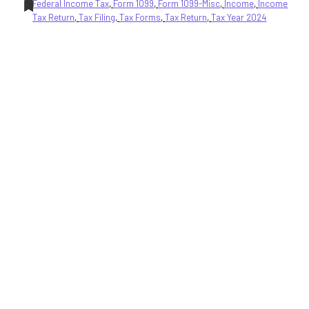
Federal Income Tax
, 
Form 1099
, 
Form 1099-Misc
, 
Income
, 
Income
Tax Return
, 
Tax Filing
, 
Tax Forms
, 
Tax Return
, 
Tax Year 2024