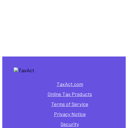
TaxAct.com
Online Tax Products
Terms of Service
Privacy Notice
Security