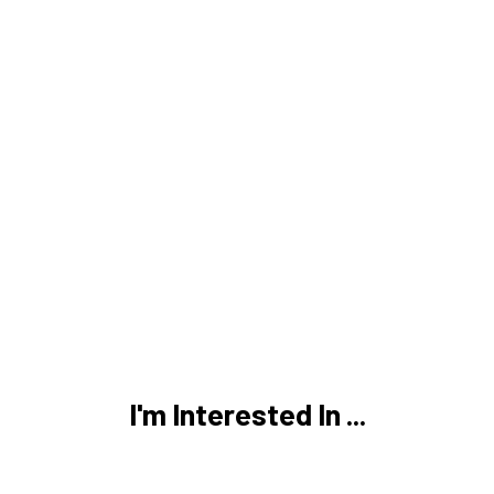
I'm Interested In ...