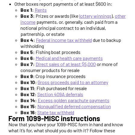
Other boxes report payments of at least $600 in:
Box 1:
Rents
Box 3:
Prizes or awards (like
lottery winnings
),
other
income
payments, or, generally, cash paid from a
notional principal contract to an individual,
partnership, or estate
Box 4:
Federal income tax withheld
due to backup
withholding
Box 5:
Fishing boat proceeds
Box 6:
Medical and health care payments
Box 7:
Direct sales of at least $5,000
or more of
consumer products for resale
Box 9:
Crop insurance proceeds
Box 10:
Gross proceeds paid to an attorney
Box 11:
Fish purchased for resale
Box 12:
Section 409A deferrals
Box 14:
Excess golden parachute payments
Box 15:
Nonqualified deferred compensation
Box 16:
State tax withheld
Form 1099-MISC instructions
Now that you have your 1099-MISC form in hand and know
what it’s for, what should you do with it? Follow these