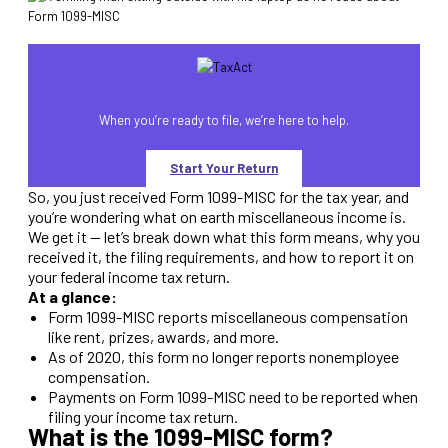
When you’re ready to file, we’re here to help.
Start Your Return
So, you just received Form 1099-MISC for the tax year, and
you’re wondering what on earth miscellaneous income is.
We get it — let’s break down what this form means, why you
received it, the filing requirements, and how to report it on
your federal income tax return.
At a glance:
Form 1099-MISC reports miscellaneous compensation
like rent, prizes, awards, and more.
As of 2020, this form no longer reports nonemployee
compensation.
Payments on Form 1099-MISC need to be reported when
filing your income tax return.
What is the 1099-MISC form?