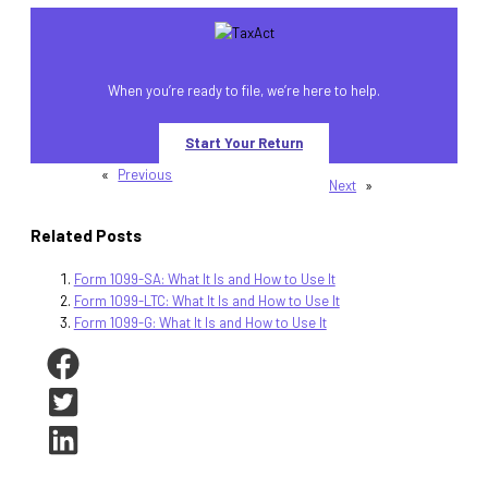
When you’re ready to file, we’re here to help.
Start Your Return
«
Previous
Next
»
Related Posts
Form 1099-SA: What It Is and How to Use It
Form 1099-LTC: What It Is and How to Use It
Form 1099-G: What It Is and How to Use It