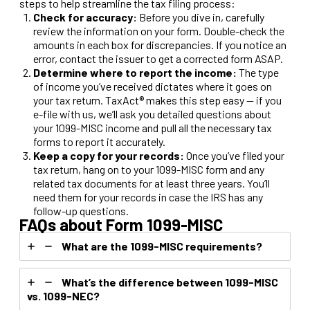
steps to help streamline the tax filing process:
Check for accuracy:
Before you dive in, carefully
review the information on your form. Double-check the
amounts in each box for discrepancies. If you notice an
error, contact the issuer to get a corrected form ASAP.
Determine
where to report the income:
The type
of income you’ve received dictates where it goes on
your tax return. TaxAct® makes this step easy — if you
e-file with us, we’ll ask you detailed questions about
your 1099-MISC income and pull all the necessary tax
forms to report it accurately.
Keep a copy for your records:
Once you’ve filed your
tax return, hang on to your 1099-MISC form and any
related tax documents for at least three years. You’ll
need them for your records in case the IRS has any
follow-up questions.
FAQs about Form 1099-MISC
What are the 1099-MISC requirements?
What’s the difference between 1099-MISC
vs. 1099-NEC?