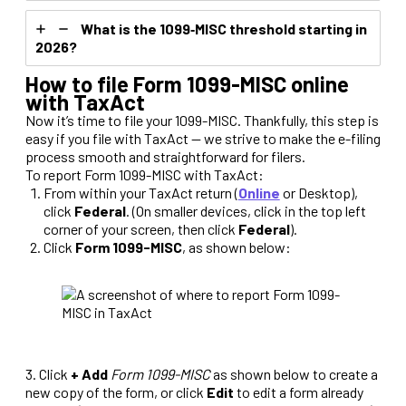
What is the 1099‑MISC threshold starting in
2026?
How to file Form 1099-MISC online
with TaxAct
Now it’s time to file your 1099-MISC. Thankfully, this step is
easy if you file with TaxAct — we strive to make the e-filing
process smooth and straightforward for filers.
To report Form 1099-MISC with TaxAct:
From within your TaxAct return (
Online
or Desktop),
click
Federal
. (On smaller devices, click in the top left
corner of your screen, then click
Federal
).
Click
Form 1099-MISC
, as shown below:
3. Click
+ Add
Form 1099-MISC
as shown below to create a
new copy of the form, or click
Edit
to edit a form already