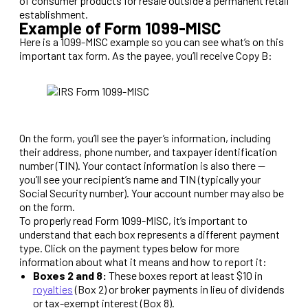
of consumer products for resale outside a permanent retail
establishment.
Example of Form 1099-MISC
Here is a 1099-MISC example so you can see what’s on this
important tax form. As the payee, you’ll receive Copy B:
On the form, you’ll see the payer’s information, including
their address, phone number, and taxpayer identification
number (TIN). Your contact information is also there —
you’ll see your recipient’s name and TIN (typically your
Social Security number). Your account number may also be
on the form.
To properly read Form 1099-MISC, it’s important to
understand that each box represents a different payment
type. Click on the payment types below for more
information about what it means and how to report it:
Boxes 2 and 8:
These boxes report at least $10 in
royalties
(Box 2) or broker payments in lieu of dividends
or tax-exempt interest (Box 8).