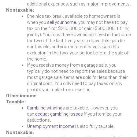
additional expenses, such as major improvements.
Nontaxable:
One nice tax break available to homeowners is
when you
sell your home
, you may not have to pay
tax on the first $250,000 of gain ($500,000 if filing
jointly). You must have owned and lived in the home
for two of the last five years to have this gain be
nontaxable, and you must not have taken this
exclusion in the two-year period before the sale of
the home.
If you receive money from a garage sale, you
typically do not need to report the sales because
most garage sale items are sold for less than their
original cost. You only need to pay taxes on any
profits you make from reselling.
Other income
Taxable:
Gambling winnings
are taxable. However, you
can
deduct gambling losses
if you itemize your
deductions.
Unemployment income
is also fully taxable.
Nontaxable: