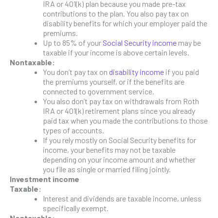
IRA or 401(k) plan because you made pre-tax
contributions to the plan. You also pay tax on
disability benefits for which your employer paid the
premiums.
Up to 85% of your
Social Security income
may be
taxable if your income is above certain levels.
Nontaxable:
You don’t pay tax on
disability income
if you paid
the premiums yourself, or if the benefits are
connected to government service.
You also don’t pay tax on withdrawals from Roth
IRA or 401(k) retirement plans since you already
paid tax when you made the contributions to those
types of accounts.
If you rely mostly on Social Security benefits for
income, your benefits may not be taxable
depending on your income amount and whether
you file as single or married filing jointly.
Investment income
Taxable:
Interest and dividends are taxable income, unless
specifically exempt.
Nontaxable: