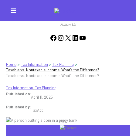
Skip
to
content
Follow Us
Facebook
Instagram
X
LinkedIn
YouTube
Home
Tax Information
Tax Planning
Taxable vs. Nontaxable Income: What’s the Difference?
Taxable vs. Nontaxable Income: What’s the Difference?
Tax Information
, 
Tax Planning
Published on:
April 11, 2025
Published by:
TaxAct