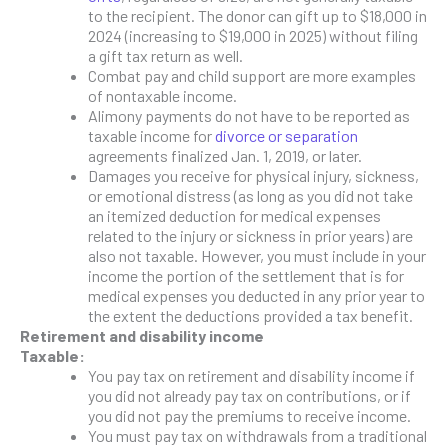
to the recipient. The donor can gift up to $18,000 in
2024 (increasing to $19,000 in 2025) without filing
a gift tax return as well.
Combat pay and child support are more examples
of nontaxable income.
Alimony payments do not have to be reported as
taxable income for
divorce or separation
agreements finalized Jan. 1, 2019, or later.
Damages you receive for physical injury, sickness,
or emotional distress (as long as you did not take
an itemized deduction for medical expenses
related to the injury or sickness in prior years) are
also not taxable. However, you must include in your
income the portion of the settlement that is for
medical expenses you deducted in any prior year to
the extent the deductions provided a tax benefit.
Retirement and disability income
Taxable:
You pay tax on retirement and disability income if
you did not already pay tax on contributions, or if
you did not pay the premiums to receive income.
You must pay tax on withdrawals from a traditional