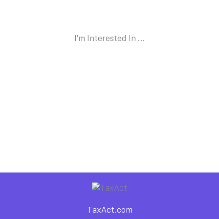
I'm Interested In ...
TaxAct.com