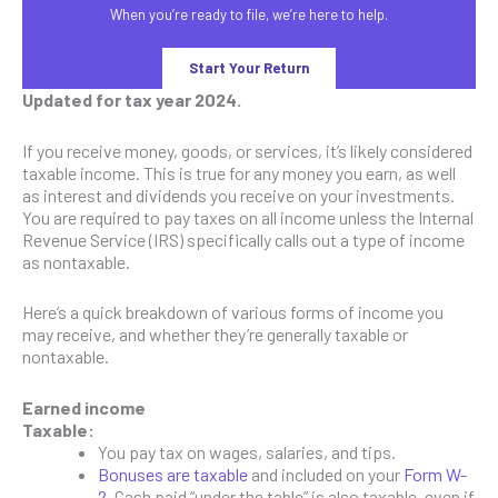
When you’re ready to file, we’re here to help.
Start Your Return
Updated for tax year 2024.
If you receive money, goods, or services, it’s likely considered
taxable income. This is true for any money you earn, as well
as interest and dividends you receive on your investments.
You are required to pay taxes on all income unless the Internal
Revenue Service (IRS) specifically calls out a type of income
as nontaxable.
Here’s a quick breakdown of various forms of income you
may receive, and whether they’re generally taxable or
nontaxable.
Earned income
Taxable:
You pay tax on wages, salaries, and tips.
Bonuses are taxable
and included on your
Form W-
2
. Cash paid “under the table” is also taxable, even if