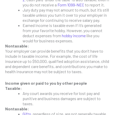
you do not receive a
Form 1099-NEC
to report it.
Jury duty pay may not amount to much, but it’s still
taxable unless you turn it over to your employer in
exchange for continuing to receive salary pay.
Earned income is taxable even if it’s generated
from your favorite hobby. However, you cannot
deduct expenses from
hobby income
like you
would for business expenses.
Nontaxable:
Your employer can provide benefits that you don’t have to
include in taxable income. For example, the cost of life
insurance up to $50,000, qualified adoption assistance, child
and dependent care benefits, and contributions you make to
health insurance may not be subject to taxes.
Income given or paid to you by other people
Taxable:
Any court awards you receive for lost pay and
punitive and business damages are subject to
taxes.
Nontaxable:
Gifts
, regardless of size, are not generally taxable