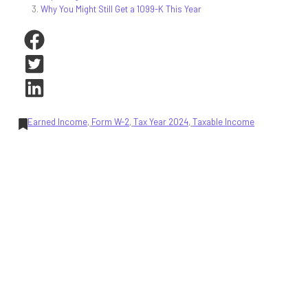
Why You Might Still Get a 1099-K This Year
Earned Income
, 
Form W-2
, 
Tax Year 2024
, 
Taxable Income