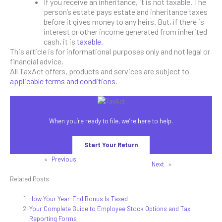
If you receive an inheritance, it is not taxable. The
person’s estate pays estate and inheritance taxes
before it gives money to any heirs. But, if there is
interest or other income generated from inherited
cash, it is
taxable
.
This article is for informational purposes only and not legal or
financial advice.
All TaxAct offers, products and services are subject to
applicable terms and conditions
.
When you’re ready to file, we’re here to help.
Start Your Return
«
Previous
Next
»
Related Posts
How Your Year-End Bonus Is Taxed
Your Complete Guide to Employee Stock Options and Tax
Reporting Forms