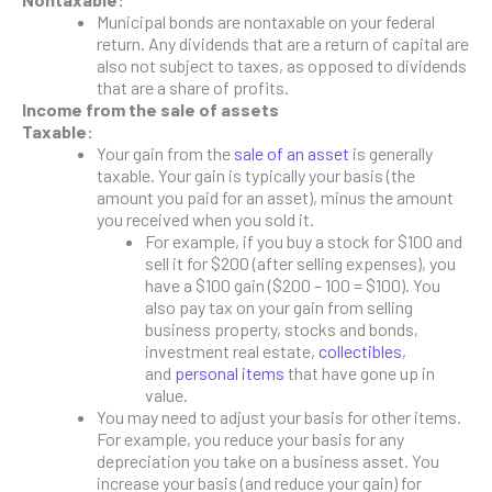
Municipal bonds are nontaxable on your federal
return. Any dividends that are a return of capital are
also not subject to taxes, as opposed to dividends
that are a share of profits.
Income from the sale of assets
Taxable:
Your gain from the
sale of an asset
is generally
taxable. Your gain is typically your basis (the
amount you paid for an asset), minus the amount
you received when you sold it.
For example, if you buy a stock for $100 and
sell it for $200 (after selling expenses), you
have a $100 gain ($200 – 100 = $100). You
also pay tax on your gain from selling
business property, stocks and bonds,
investment real estate,
collectibles
,
and
personal items
that have gone up in
value.
You may need to adjust your basis for other items.
For example, you reduce your basis for any
depreciation you take on a business asset. You
increase your basis (and reduce your gain) for