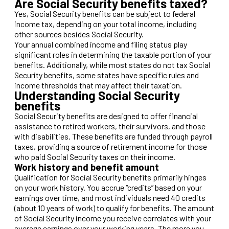
Are Social Security benefits taxed?
Yes, Social Security benefits can be subject to federal
income tax, depending on your total income, including
other sources besides Social Security.
Your annual combined income and filing status play
significant roles in determining the taxable portion of your
benefits. Additionally, while most states do not tax Social
Security benefits, some states have specific rules and
income thresholds that may affect their taxation.
Understanding Social Security
benefits
Social Security benefits are designed to offer financial
assistance to retired workers, their survivors, and those
with disabilities. These benefits are funded through payroll
taxes, providing a source of retirement income for those
who paid Social Security taxes on their income.
Work history and benefit amount
Qualification for Social Security benefits primarily hinges
on your work history. You accrue “credits” based on your
earnings over time, and most individuals need 40 credits
(about 10 years of work) to qualify for benefits. The amount
of Social Security income you receive correlates with your
average earnings over your working years. The more you