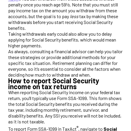
penalty once you reach age 59½. Note that you must still
pay income tax on the amount you withdraw from these
accounts, but the goal is to pay
less
tax by making these
withdrawals before you start receiving Social Security
benefits.
Taking withdrawals early could also allow you to delay
applying for Social Security benefits, which would mean
higher payments.
As always, consulting a financial advisor can help you tailor
these strategies or provide additional methods for your
specific tax situation. Retirement planning can differ for
everyone, so it’s essential to consider all the factors when
deciding how much to withdraw and when.
How to report Social Security
income on tax returns
When reporting Social Security income on your federal tax
return, you’ll typically use Form SSA-1099. This form shows
the total Social Security benefits you received during the
tax year, including monthly retirement, survivor, and
disability benefits. Any SSI you receive will not be included,
as it is not taxable.
®
To report Form SSA-1099 in TaxAct
, navigate to
Social