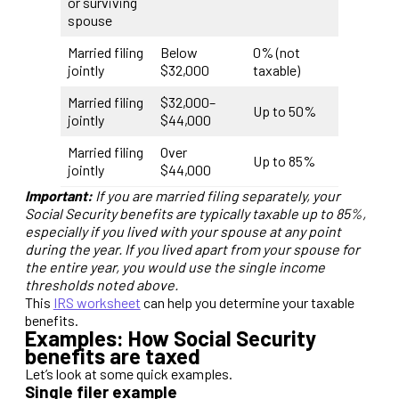
or surviving
spouse
Married filing
Below
0% (not
jointly
$32,000
taxable)
Married filing
$32,000–
Up to 50%
jointly
$44,000
Married filing
Over
Up to 85%
jointly
$44,000
Important:
If you are married filing separately, your
Social Security benefits are typically taxable up to 85%,
especially if you lived with your spouse at any point
during the year. If you lived apart from your spouse for
the entire year, you would use the single income
thresholds noted above.
This
IRS worksheet
can help you determine your taxable
benefits.
Examples: How Social Security
benefits are taxed
Let’s look at some quick examples.
Single filer example