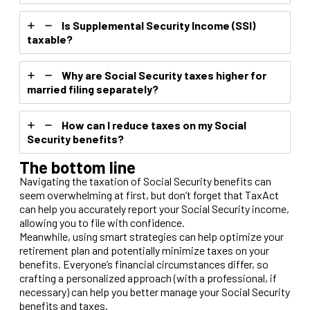
Is Supplemental Security Income (SSI)
taxable?
Why are Social Security taxes higher for
married filing separately?
How can I reduce taxes on my Social
Security benefits?
The bottom line
Navigating the taxation of Social Security benefits can
seem overwhelming at first, but don’t forget that TaxAct
can help you accurately report your Social Security income,
allowing you to file with confidence.
Meanwhile, using smart strategies can help optimize your
retirement plan and potentially minimize taxes on your
benefits. Everyone’s financial circumstances differ, so
crafting a personalized approach (with a professional, if
necessary) can help you better manage your Social Security
benefits and taxes.