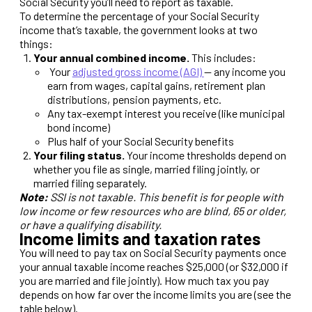
Social Security you’ll need to report as taxable.
To determine the percentage of your Social Security
income that’s taxable, the government looks at two
things:
Your annual combined income.
This includes:
Your
adjusted gross income (AGI)
— any income you
earn from wages, capital gains, retirement plan
distributions, pension payments, etc.
Any tax-exempt interest you receive (like municipal
bond income)
Plus half of your Social Security benefits
Your filing status.
Your income thresholds depend on
whether you file as single, married filing jointly, or
married filing separately.
Note:
SSI is not taxable. This benefit is for people with
low income or few resources who are blind, 65 or older,
or have a qualifying disability.
Income limits and taxation rates
You will need to pay tax on Social Security payments once
your annual taxable income reaches $25,000 (or $32,000 if
you are married and file jointly). How much tax you pay
depends on how far over the income limits you are (see the
table below).