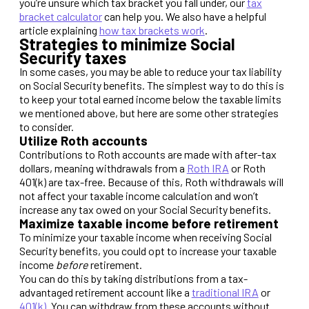
you’re unsure which tax bracket you fall under, our
tax
bracket calculator
can help you. We also have a helpful
article explaining
how tax brackets work
.
Strategies to minimize Social
Security taxes
In some cases, you may be able to reduce your tax liability
on Social Security benefits. The simplest way to do this is
to keep your total earned income below the taxable limits
we mentioned above, but here are some other strategies
to consider.
Utilize Roth accounts
Contributions to Roth accounts are made with after-tax
dollars, meaning withdrawals from a
Roth IRA
or Roth
401(k) are tax-free. Because of this, Roth withdrawals will
not affect your taxable income calculation and won’t
increase any tax owed on your Social Security benefits.
Maximize taxable income before retirement
To minimize your taxable income when receiving Social
Security benefits, you could opt to increase your taxable
income
before
retirement.
You can do this by taking distributions from a tax-
advantaged retirement account like a
traditional IRA
or
401(k)
. You can withdraw from these accounts without