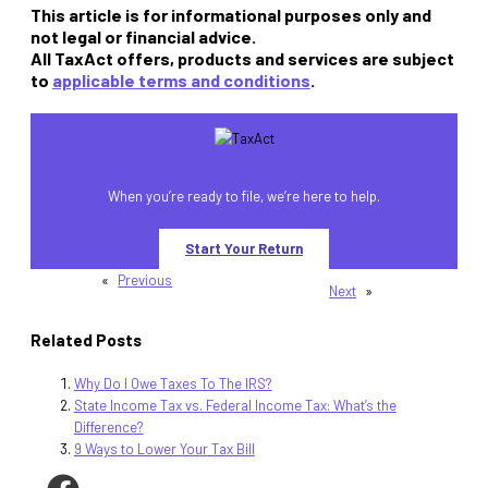
This article is for informational purposes only and
not legal or financial advice.
All TaxAct offers, products and services are subject
to
applicable terms and conditions
.
When you’re ready to file, we’re here to help.
Start Your Return
«
Previous
Next
»
Related Posts
Why Do I Owe Taxes To The IRS?
State Income Tax vs. Federal Income Tax: What’s the
Difference?
9 Ways to Lower Your Tax Bill