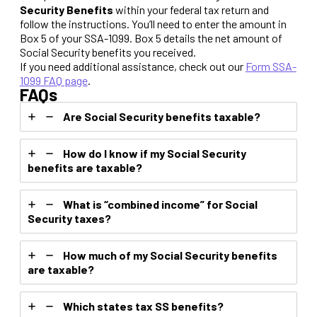
Security Benefits
within your federal tax return and
follow the instructions. You’ll need to enter the amount in
Box 5 of your SSA-1099. Box 5 details the net amount of
Social Security benefits you received.
If you need additional assistance, check out our
Form SSA-
1099 FAQ page
.
FAQs
Are Social Security benefits taxable?
How do I know if my Social Security
benefits are taxable?
What is “combined income” for Social
Security taxes?
How much of my Social Security benefits
are taxable?
Which states tax SS benefits?