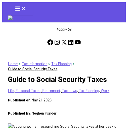
Skip
to
content
Follow Us
Facebook
Instagram
X
LinkedIn
YouTube
Home
Tax Information
Tax Planning
Guide to Social Security Taxes
Guide to Social Security Taxes
Life
, 
Personal Taxes
, 
Retirement
, 
Tax Laws
, 
Tax Planning
, 
Work
Published on:
May 21, 2026
Published by:
Meghen Ponder