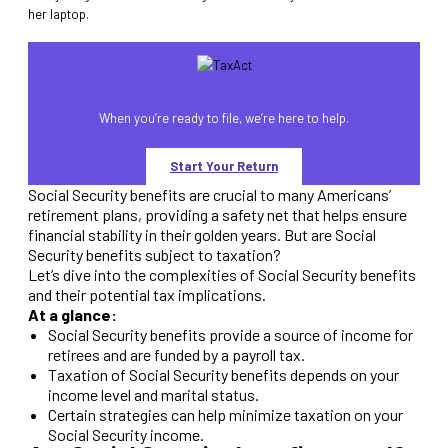
When you’re ready to file, we’re here to help.
Start Your Return
Social Security benefits are crucial to many Americans’
retirement plans, providing a safety net that helps ensure
financial stability in their golden years. But are Social
Security benefits subject to taxation?
Let’s dive into the complexities of Social Security benefits
and their potential tax implications.
At a glance:
Social Security benefits provide a source of income for
retirees and are funded by a payroll tax.
Taxation of Social Security benefits depends on your
income level and marital status.
Certain strategies can help minimize taxation on your
Social Security income.