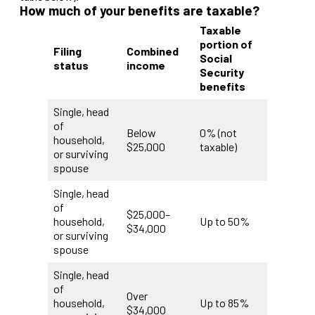
How much of your benefits are taxable?
Taxable
portion of
Filing
Combined
Social
status
income
Security
benefits
Single, head
of
Below
0% (not
household,
$25,000
taxable)
or surviving
spouse
Single, head
of
$25,000–
household,
Up to 50%
$34,000
or surviving
spouse
Single, head
of
Over
household,
Up to 85%
$34,000