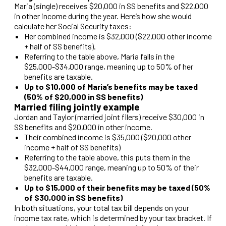
Maria (single) receives $20,000 in SS benefits and $22,000
in other income during the year. Here’s how she would
calculate her Social Security taxes:
Her combined income is $32,000 ($22,000 other income
+ half of SS benefits).
Referring to the table above, Maria falls in the
$25,000-$34,000 range, meaning up to 50% of her
benefits are taxable.
Up to $10,000 of Maria’s benefits may be taxed
(50% of $20,000 in SS benefits)
Married filing jointly example
Jordan and Taylor (married joint filers) receive $30,000 in
SS benefits and $20,000 in other income.
Their combined income is $35,000 ($20,000 other
income + half of SS benefits)
Referring to the table above, this puts them in the
$32,000-$44,000 range, meaning up to 50% of their
benefits are taxable.
Up to $15,000 of their benefits may be taxed (50%
of $30,000 in SS benefits)
In both situations, your total tax bill depends on your
income tax rate, which is determined by your tax bracket. If