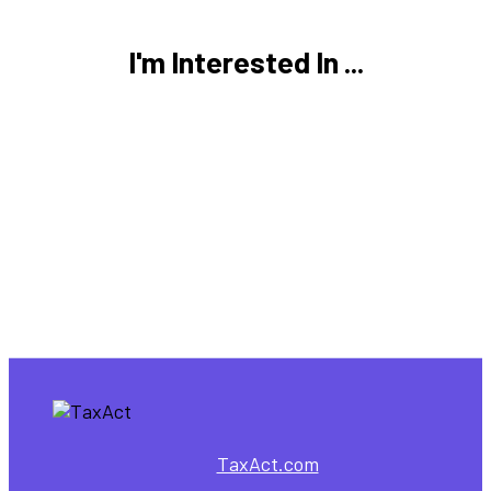
I'm Interested In ...
TaxAct.com