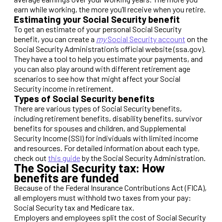
earn while working, the more you’ll receive when you retire.
Estimating your Social Security benefit
To get an estimate of your personal Social Security
benefit, you can create a
my
Social Security account
on the
Social Security Administration’s official website (ssa.gov).
They have a tool to help you estimate your payments, and
you can also play around with different retirement age
scenarios to see how that might affect your Social
Security income in retirement.
Types of Social Security benefits
There are various types of Social Security benefits,
including retirement benefits, disability benefits, survivor
benefits for spouses and children, and Supplemental
Security Income (SSI) for individuals with limited income
and resources. For detailed information about each type,
check out
this guide
by the Social Security Administration.
The Social Security tax: How
benefits are funded
Because of the Federal Insurance Contributions Act (FICA),
all employers must withhold two taxes from your pay:
Social Security tax and Medicare tax.
Employers and employees split the cost of Social Security