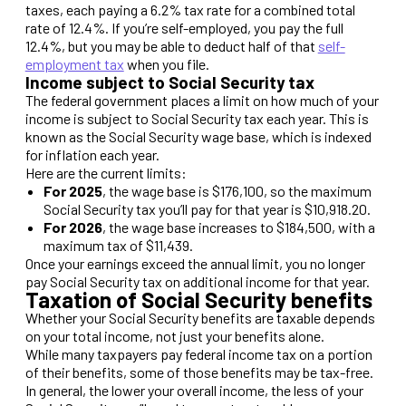
taxes, each paying a 6.2% tax rate for a combined total
rate of 12.4%. If you’re self-employed, you pay the full
12.4%, but you may be able to deduct half of that
self-
employment tax
when you file.
Income subject to Social Security tax
The federal government places a limit on how much of your
income is subject to Social Security tax each year. This is
known as the Social Security wage base, which is indexed
for inflation each year.
Here are the current limits:
For 2025
, the wage base is $176,100, so the maximum
Social Security tax you’ll pay for that year is $10,918.20.
For 2026
, the wage base increases to $184,500, with a
maximum tax of $11,439.
Once your earnings exceed the annual limit, you no longer
pay Social Security tax on additional income for that year.
Taxation of Social Security benefits
Whether your Social Security benefits are taxable depends
on your total income, not just your benefits alone.
While many taxpayers pay federal income tax on a portion
of their benefits, some of those benefits may be tax-free.
In general, the lower your overall income, the less of your