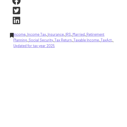
Income
, 
Income Tax
, 
Insurance
, 
IRS
, 
Married
, 
Retirement
Planning
, 
Social Security
, 
Tax Return
, 
Taxable Income
, 
TaxAct
, 
Updated for tax year 2025