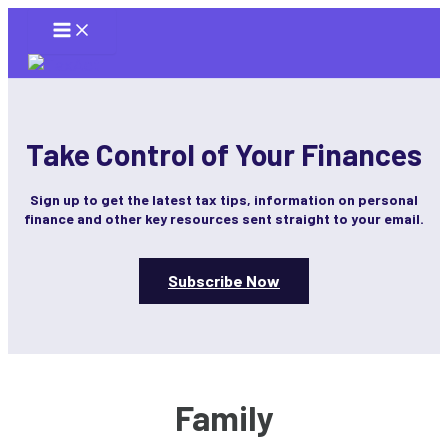
Skip
to
content
Take Control of Your Finances
Sign up to get the latest tax tips, information on personal
finance and other key resources sent straight to your email.
Subscribe Now
Family