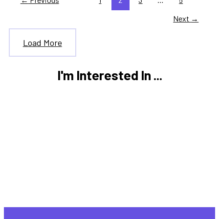
Next
→
Load More
I'm Interested In ...