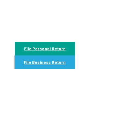
File Personal Return
File Business Return