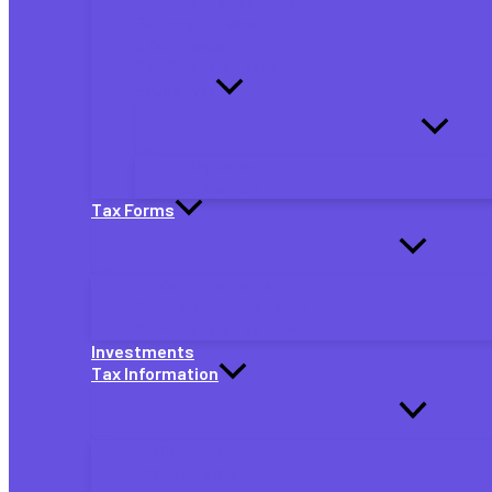
Quarterly Tax Payments
Partnership Taxes
S Corp Taxes
Self-Employed Taxes
By Job Type
eBay Sellers
Gig Workers
Tax Forms
Individual Tax Forms
Small Business Tax Forms
Self-Employed Tax Forms
Investments
Tax Information
TaxAct News
Tax Extensions