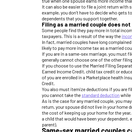
true when one spouse earns more income than t
It can also be easier to file a joint return wi
example, you don’t have to decide who gets to
dependents that you support together.
Filing as a married couple does not
Some people find they pay more in total incom
taxpayers. This is a result of the way the
inco
In fact, married couples have long complained a
likely to pay more income tax as a married co
If you are in a same-sex marriage, you must file
generally cannot choose one of the other filin
If you choose to use the Married Filing Separat
Earned Income Credit, child tax credit or educa
of you are enrolled in a Marketplace health i
Credit.
You also must itemize deductions if you are f
you cannot take the
standard deduction
while 
As is the case for any married couple, you may 
return, your spouse did not live in your home d
the cost of keeping up your home for the year
a child that would have been your dependent, 
parent).
Same-sex married couples c