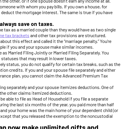
he other, or if one spouse doesn’t earn any income at all.
th someone with whom you pay bills. If you own a house, for
 deduct the mortgage interest. The same is true if you have
 always save on taxes.
e tax as a married couple than they would have as two single
me tax brackets
and other tax provisions are structured.
bout this effect and called it the “marriage penalty.” You’re
uple if you and your spouse make similar incomes.
 as Married Filing Jointly or Married Filing Separately. You
g statuses that may result in lower taxes.
ely status, you do not qualify for certain tax breaks, such as the
tion credits. If you and your spouse file separately and either
nsurance plan, you cannot claim the Advanced Premium Tax
iling separately and your spouse itemizes deductions. One of
the other claims itemized deductions.
be able to file as Head of Household if you file a separate
uring the last six months of the year, you paid more than half
, and your home was the main home of your dependent child (or
except that you released the exemption to the noncustodial
an now make unlimited gifts and