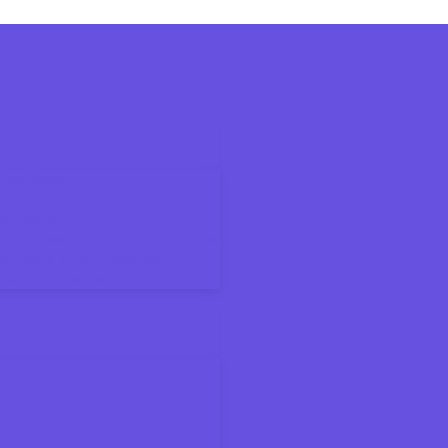
6 Tax Season
ax Bracket
ings Accounts for Kids and Families
on Means for Your Paycheck
About the New Deduction