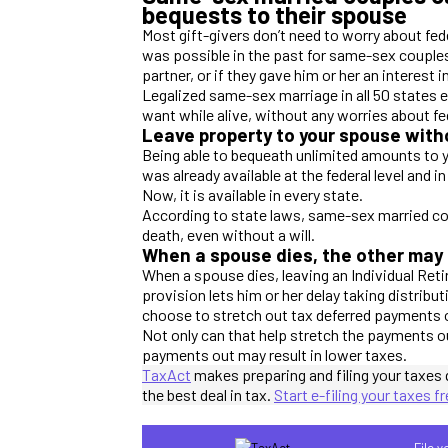
bequests to their spouse
Most gift-givers don’t need to worry about fed
was possible in the past for same-sex couples 
partner, or if they gave him or her an interest 
Legalized same-sex marriage in all 50 states e
want while alive, without any worries about fed
Leave property to your spouse witho
Being able to bequeath unlimited amounts to yo
was already available at the federal level and
Now, it is available in every state.
According to state laws, same-sex married cou
death, even without a will.
When a spouse dies, the other may q
When a spouse dies, leaving an Individual Ret
provision lets him or her delay taking distribut
choose to stretch out tax deferred payments o
Not only can that help stretch the payments o
payments out may result in lower taxes.
TaxAct
makes preparing and filing your taxes 
the best deal in tax.
Start e-filing your taxes f
File 