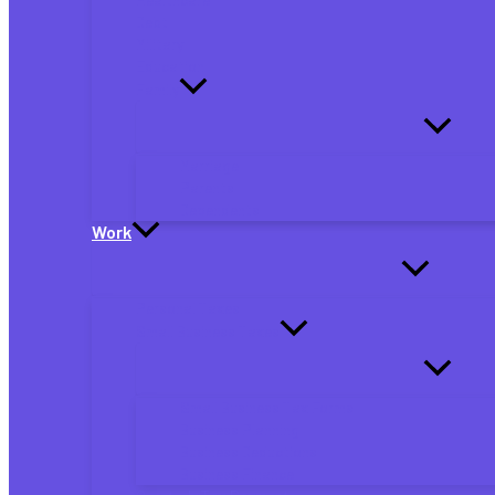
Debt
Military
Education
Family
Marriage
Parents
Dependents
Work
Personal Taxes
Small Business Taxes
Small Business Tax Forms
Business Planning
Business Deductions
Business Finance