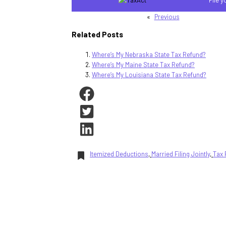
«
Previous
Related Posts
Where’s My Nebraska State Tax Refund?
Where’s My Maine State Tax Refund?
Where’s My Louisiana State Tax Refund?
Itemized Deductions
, 
Married Filing Jointly
, 
Tax 