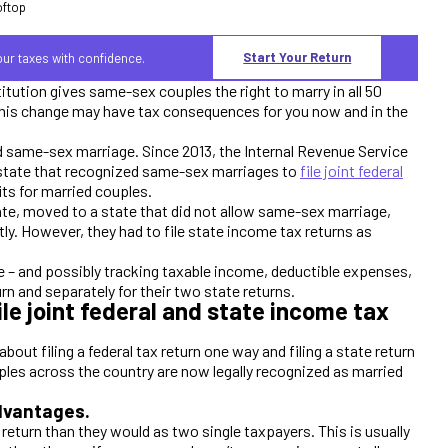
Start Your Return
your taxes with confidence.
tution gives same-sex couples the right to marry in all 50
, this change may have tax consequences for you now and in the
ed same-sex marriage. Since 2013, the Internal Revenue Service
a state that recognized same-sex marriages to
file joint federal
ts for married couples.
tate, moved to a state that did not allow same-sex marriage,
intly. However, they had to file state income tax returns as
 – and possibly tracking taxable income, deductible expenses,
turn and separately for their two state returns.
e joint federal and state income tax
ut filing a federal tax return one way and filing a state return
ples across the country are now legally recognized as married
advantages.
 return than they would as two single taxpayers. This is usually