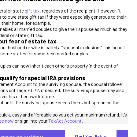
eral or state
gift tax
, regardless of the recipient. However, it
to owe state gift tax if they were especially generous to their
in their home, for example.
nables all married couples to give their spouse as much as they
eral or state gift tax.
ut fear of estate tax.
ur husband or wife is called a “spousal exclusion.” This benefit
 in some states for same-sex married couples.
ples can now inherit each other’s property in the event of
ualify for special IRA provisions
irement Account to the surviving spouse, the spousal rollover
ions until age 70 1/2, if desired. The surviving spouse may also
ver his or her own lifetime.
ut until the surviving spouse needs them, but spreading the
quick, easy and affordable so you get your maximum refund. It’s
ree now
or sign into your
TaxAct Account
.
Start Your Return
your taxes with confidence.