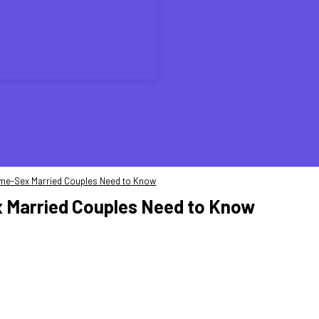
ame-Sex Married Couples Need to Know
 Married Couples Need to Know