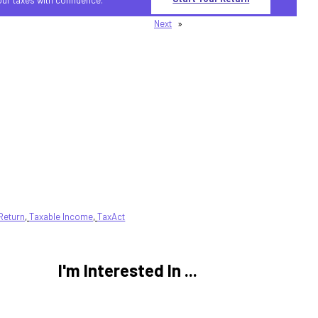
Next
»
Return
, 
Taxable Income
, 
TaxAct
I'm Interested In ...