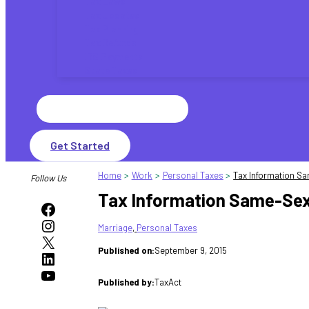
Tax Laws
Tax Updates
Tax Planning
Tax Refunds
IRS Payments
State Taxes
Search
for:
Get Started
Home
Work
Personal Taxes
Tax Information S
Follow Us
Tax Information Same-Sex
Facebook
Instagram
Marriage
, 
Personal Taxes
X
Published on:
September 9, 2015
LinkedIn
YouTube
Published by:
TaxAct