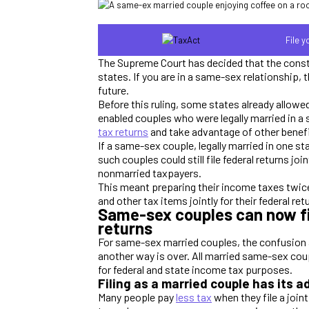
File 
The Supreme Court has decided that the consti
states. If you are in a same-sex relationship
future.
Before this ruling, some states already allow
enabled couples who were legally married in 
tax returns
and take advantage of other benefi
If a same-sex couple, legally married in one s
such couples could still file federal returns jo
nonmarried taxpayers.
This meant preparing their income taxes twice
and other tax items jointly for their federal re
Same-sex couples can now fil
returns
For same-sex married couples, the confusion abo
another way is over. All married same-sex cou
for federal and state income tax purposes.
Filing as a married couple has its 
Many people pay
less tax
when they file a joint