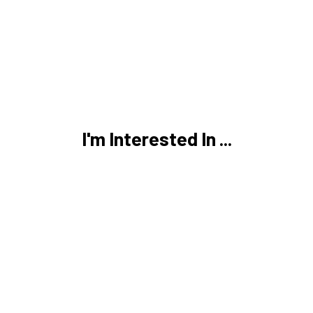
I'm Interested In ...