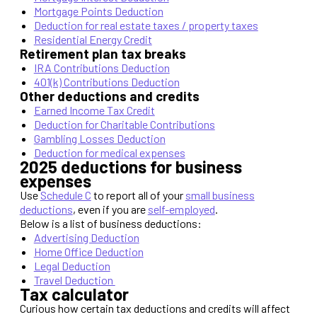
Mortgage Points Deduction
Deduction for real estate taxes / property taxes
Residential Energy Credit
Retirement plan tax breaks
IRA Contributions Deduction
401(k) Contributions Deduction
Other deductions and credits
Earned Income Tax Credit
Deduction for Charitable Contributions
Gambling Losses Deduction
Deduction for medical expenses
2025 deductions for business
expenses
Use
Schedule C
to report all of your
small business
deductions
, even if you are
self-employed
.
Below is a list of business deductions:
Advertising Deduction
Home Office Deduction
Legal Deduction
Travel Deduction
Tax calculator
Curious how certain tax deductions and credits will affect