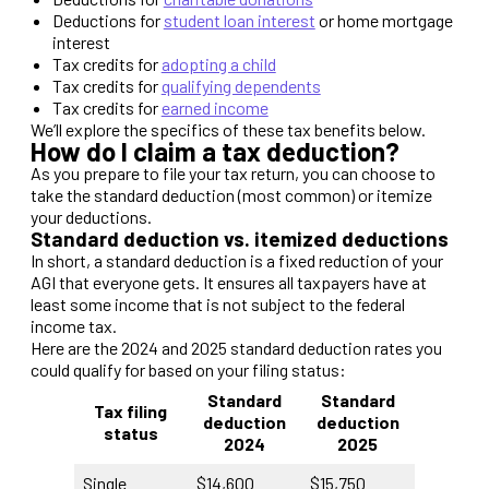
Deductions for
student loan interest
or home mortgage
interest
Tax credits for
adopting a child
Tax credits for
qualifying dependents
Tax credits for
earned income
We’ll explore the specifics of these tax benefits below.
How do I claim a tax deduction?
As you prepare to file your tax return, you can choose to
take the standard deduction (most common) or itemize
your deductions.
Standard deduction vs. itemized deductions
In short, a standard deduction is a fixed reduction of your
AGI that everyone gets. It ensures all taxpayers have at
least some income that is not subject to the federal
income tax.
Here are the 2024 and 2025 standard deduction rates you
could qualify for based on your filing status:
Standard
Standard
Tax filing
deduction
deduction
status
202
4
202
5
Single
$14,600
$15,750