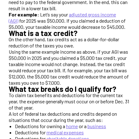
need to pay to the federal government. In the end, this can
result in a lower tax bill.
For example:
Let’s say your
adjusted gross income
(AGI)
for 2025 was $50,000. If you claimed a deduction of
$5,000, your taxable income would decrease to $45,000.
What is a tax credit?
On the other hand, tax credits act as a dollar-for-dollar
reduction of the taxes you owe.
Using the same example income as above, if your AGI was
$50,000 in 2025 and you claimed a $5,000 tax credit, your
taxable income would not change. Instead, the tax credit
would reduce your tax bill. If, for example, your tax bill was
$12,000, the $5,000 tax credit would reduce the amount of
taxes you owe to $7,000.
What tax breaks do I qualify for?
To claim tax benefits and deductions for the current tax
year, the expense generally must occur on or before Dec. 31
of that year.
A lot of federal tax deductions and credits depend on
situations that occur during the year, such as:
Deductions for owning a
home
or a
business
Deductions for
medical expenses
Deductions for
charitable donations