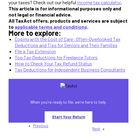
your taxes? Check out our helpful
income tax calculator
.
This article is for informational purposes only and
not legal or financial advice.
All TaxAct offers, products and services are subject
to
applicable terms and conditions
.
More to explore:
Coping with the Cost of Care: Often-Overlooked Tax
Deductions and Tips for Seniors and Their Families
File a Tax Extension
Top Tax Deductions for Freelance Tutors
How to Check Your Tax Refund Status
Tax Deductions for Independent Business Consultants
When you’re ready to file, we’re here to help.
Start Your Return
«
Previous
Next
»