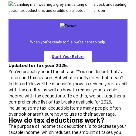
When you’re ready to file, we’re here to help.
Start Your Return
Updated for tax year 2025.
You’ve probably heard the phrase, “You can deduct that,” a
lot around tax season. But what exactly does that mean?
In this article, we’ll be discussing how to reduce your tax bill
with tax credits, as well as how to reduce your taxable
income with tax deductions. To do this, we put together a
comprehensive list of tax breaks available for 2025,
including some tax-deductible items many people often
overlook or aren’t sure how to use to their advantage.
How do tax deductions work?
The purpose of income tax deductions is to decrease your
taxable income, which reduces the amount of taxes you