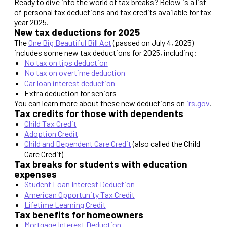
Ready to dive into the world of tax breaks? Below is a list
of personal tax deductions and tax credits available for tax
year 2025.
New tax deductions for 2025
The
One Big Beautiful Bill Act
(passed on July 4, 2025)
includes some new tax deductions for 2025, including:
No tax on tips deduction
No tax on overtime deduction
Car loan interest deduction
Extra deduction for seniors
You can learn more about these new deductions on
irs.gov
.
Tax credits for those with dependents
Child Tax Credit
Adoption Credit
Child and Dependent Care Credit
(also called the Child
Care Credit)
Tax breaks for students with education
expenses
Student Loan Interest Deduction
American Opportunity Tax Credit
Lifetime Learning Credit
Tax benefits for homeowners
Mortgage Interest Deduction