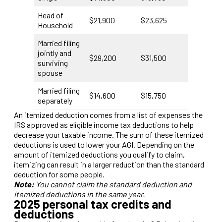
Head of
$21,900
$23,625
Household
Married filing
jointly and
$29,200
$31,500
surviving
spouse
Married filing
$14,600
$15,750
separately
An itemized deduction comes from a list of expenses the
IRS approved as eligible income tax deductions to help
decrease your taxable income. The sum of these itemized
deductions is used to lower your AGI. Depending on the
amount of itemized deductions you qualify to claim,
itemizing can result in a larger reduction than the standard
deduction for some people.
Note:
You cannot claim the standard deduction and
itemized deductions in the same year.
2025 personal tax credits and
deductions