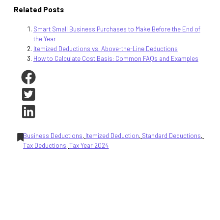
Related Posts
Smart Small Business Purchases to Make Before the End of
the Year
Itemized Deductions vs. Above-the-Line Deductions
How to Calculate Cost Basis: Common FAQs and Examples
Business Deductions
, 
Itemized Deduction
, 
Standard Deductions
, 
Tax Deductions
, 
Tax Year 2024