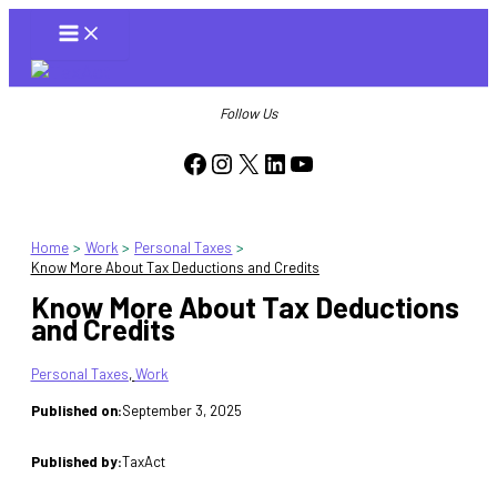
Skip
to
content
Follow Us
Facebook
Instagram
X
LinkedIn
YouTube
Home
Work
Personal Taxes
Know More About Tax Deductions and Credits
Know More About Tax Deductions
and Credits
Personal Taxes
, 
Work
Published on:
September 3, 2025
Published by:
TaxAct