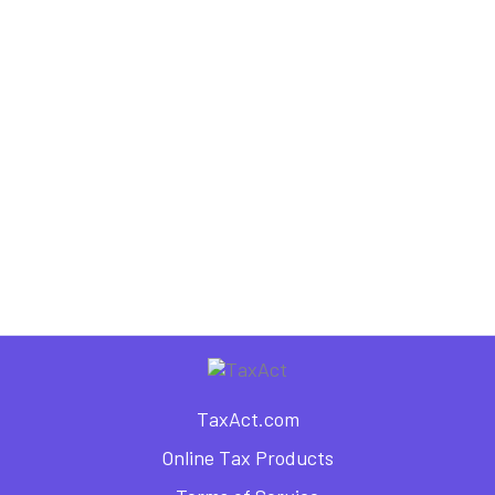
Freelance Blogger
,
,
,
Business Deductions
Business Finance
Business Planning
Small Business Taxes
6 Tax Tips for a Self-
Publishing Author
TaxAct.com
Online Tax Products