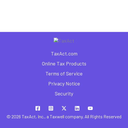
as a Freelancer
TaxAct.com
Online Tax Products
Terms of Service
Privacy Notice
Security
© 2026 TaxAct, Inc., a Taxwell company. All Rights Reserved