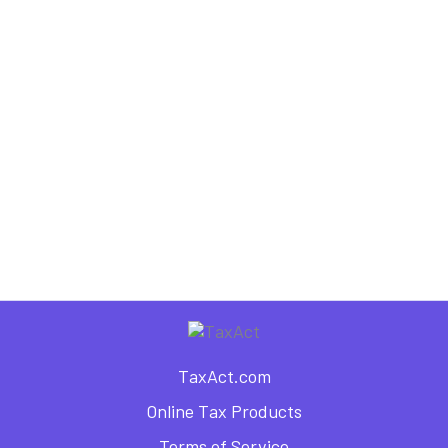
5 Tax Advantages of Getting
Married
,
Tax Information
Tax Planning
Organize Your Way to Tax Day:
5 Steps for Success
TaxAct.com
Online Tax Products
Terms of Service