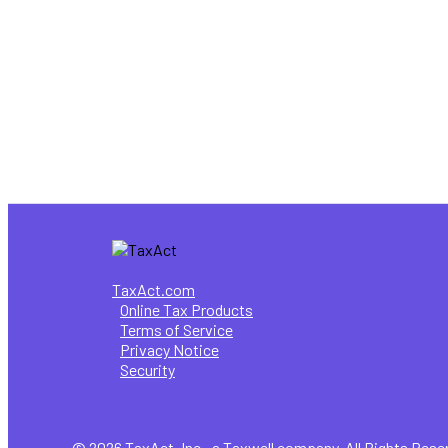
4 Tax Tips for First-Time Freelan
,
Healthcare
Tax Information
Why filing your own taxes is benefi
TaxAct.com
Online Tax Products
Terms of Service
Privacy Notice
Security
© 2026 TaxAct, Inc., a Taxwell company. All Rights Rese