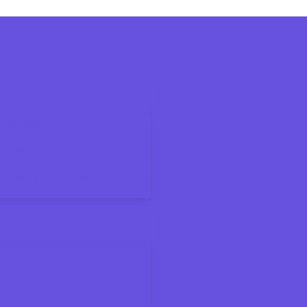
6 Tax Season
ax Bracket
ings Accounts for Kids and Families
on Means for Your Paycheck
About the New Deduction