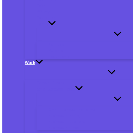
Debt
Military
Education
Family
Marriage
Parents
Dependents
Work
Personal Taxes
Small Business Taxes
Small Business Tax Forms
Business Planning
Business Deductions
Business Finance