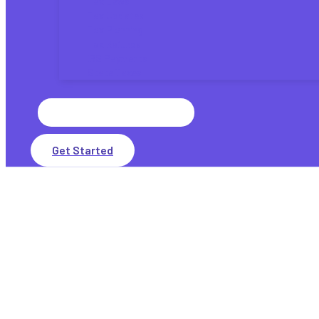
Tax Laws
Tax Updates
Tax Planning
Tax Refunds
IRS Payments
State Taxes
Search
for:
Get Started