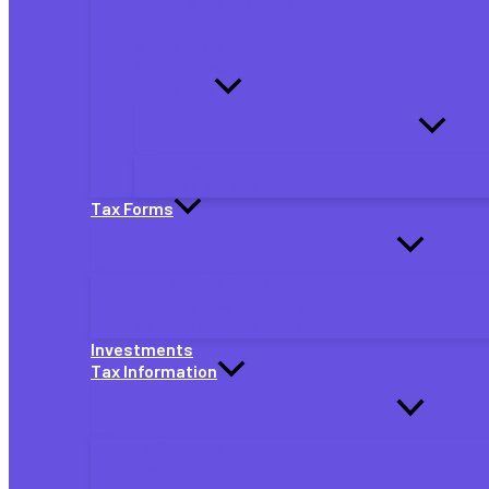
Quarterly Tax Payments
Partnership Taxes
S Corp Taxes
Self-Employed Taxes
By Job Type
eBay Sellers
Gig Workers
Tax Forms
Individual Tax Forms
Small Business Tax Forms
Self-Employed Tax Forms
Investments
Tax Information
TaxAct News
Tax Extensions