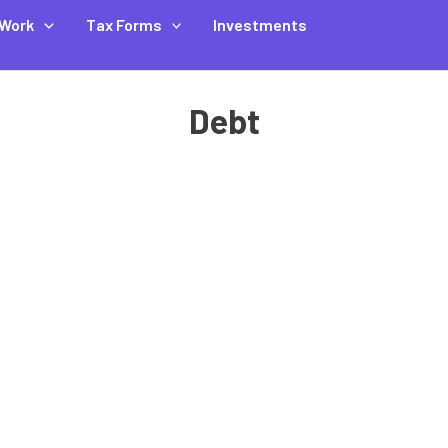
Work
Tax Forms
Investments
Debt