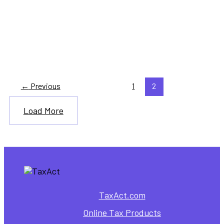
,
Healthcare
Personal Finance
How to Get Health Insurance
Through the Marketplace
←
Previous
1
2
Load More
TaxAct.com
Online Tax Products