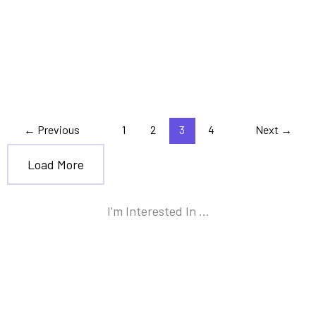
,
,
Debt
Personal Finance
Tax Planning
A 10-Step Guide to Help You
Get out of Debt
←
Previous
1
2
3
4
Next
→
Load More
I'm Interested In ...