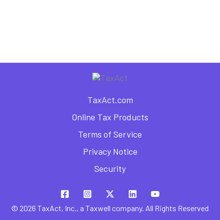
TaxAct.com
Online Tax Products
Terms of Service
Privacy Notice
Security
© 2026 TaxAct, Inc., a Taxwell company. All Rights Reserved