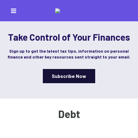
Skip
to
content
Take Control of Your Finances
Sign up to get the latest tax tips, information on personal
finance and other key resources sent straight to your email.
Subscribe Now
Debt