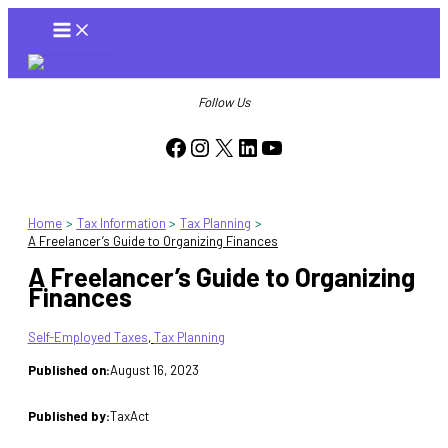
Skip
to
content
Follow Us
Facebook
Instagram
X
LinkedIn
YouTube
Home
Tax Information
Tax Planning
A Freelancer’s Guide to Organizing Finances
A Freelancer’s Guide to Organizing
Finances
Self-Employed Taxes
, 
Tax Planning
Published on:
August 16, 2023
Published by:
TaxAct