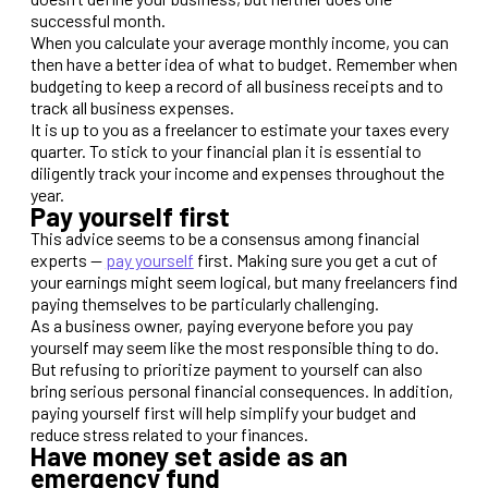
successful month.
When you calculate your average monthly income, you can
then have a better idea of what to budget. Remember when
budgeting to keep a record of all business receipts and to
track all business expenses.
It is up to you as a freelancer to estimate your taxes every
quarter. To stick to your financial plan it is essential to
diligently track your income and expenses throughout the
year.
Pay yourself first
This advice seems to be a consensus among financial
experts —
pay yourself
first. Making sure you get a cut of
your earnings might seem logical, but many freelancers find
paying themselves to be particularly challenging.
As a business owner, paying everyone before you pay
yourself may seem like the most responsible thing to do.
But refusing to prioritize payment to yourself can also
bring serious personal financial consequences. In addition,
paying yourself first will help simplify your budget and
reduce stress related to your finances.
Have money set aside as an
emergency fund