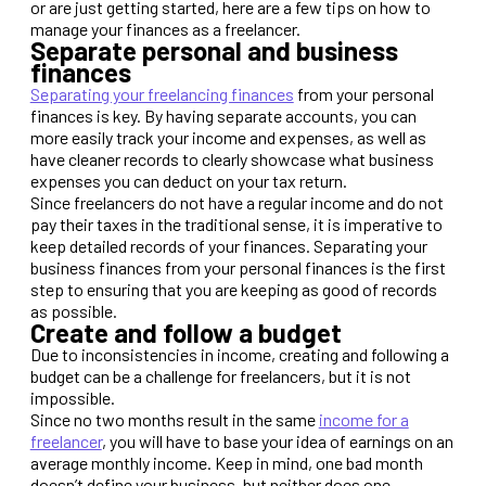
or are just getting started, here are a few tips on how to
manage your finances as a freelancer.
Separate personal and business
finances
Separating your freelancing finances
from your personal
finances is key. By having separate accounts, you can
more easily track your income and expenses, as well as
have cleaner records to clearly showcase what business
expenses you can deduct on your tax return.
Since freelancers do not have a regular income and do not
pay their taxes in the traditional sense, it is imperative to
keep detailed records of your finances. Separating your
business finances from your personal finances is the first
step to ensuring that you are keeping as good of records
as possible.
Create and follow a budget
Due to inconsistencies in income, creating and following a
budget can be a challenge for freelancers, but it is not
impossible.
Since no two months result in the same
income for a
freelancer
, you will have to base your idea of earnings on an
average monthly income. Keep in mind, one bad month
doesn’t define your business, but neither does one