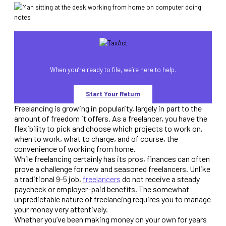
When you’re ready to file, we’re here to help.
Start Your Return
Freelancing is growing in popularity, largely in part to the
amount of freedom it offers. As a freelancer, you have the
flexibility to pick and choose which projects to work on,
when to work, what to charge, and of course, the
convenience of working from home.
While freelancing certainly has its pros, finances can often
prove a challenge for new and seasoned freelancers. Unlike
a traditional 9-5 job,
freelancers
do not receive a steady
paycheck or employer-paid benefits. The somewhat
unpredictable nature of freelancing requires you to manage
your money very attentively.
Whether you’ve been making money on your own for years