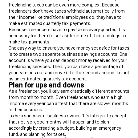
freelancing taxes can be even more complex. Because
freelancers don’t have taxes withheld automatically from
their income like traditional employees do, they have to
make estimated quarterly tax payments.
Because freelancers have to pay taxes every quarter, it is
necessary for them to set aside some of their earnings to
make tax payments.
One easy way to ensure you have money set aside for taxes
is to create two separate business savings accounts. One
account is where you can deposit money received for your
freelancing services. Then, you can take a percentage of
your earnings out and move it to the second account to act
as an estimated quarterly tax account.
Plan for ups and downs
As a freelancer, you likely earn drastically different amounts
from month to month. Even freelancers who earn a high
income every year can attest that there are slower months
in their business.
To be a successful business owner, it is integral to accept
that not-so-good months will happen and to plan
accordingly by creating a budget, building an emergency
fund, and planning for taxes.