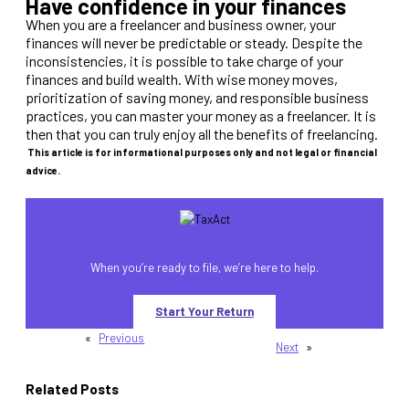
Have confidence in your finances
When you are a freelancer and business owner, your
finances will never be predictable or steady. Despite the
inconsistencies, it is possible to take charge of your
finances and build wealth. With wise money moves,
prioritization of saving money, and responsible business
practices, you can master your money as a freelancer. It is
then that you can truly enjoy all the benefits of freelancing.
This article is for informational purposes only and not legal or financial
advice.
When you’re ready to file, we’re here to help.
Start Your Return
«
Previous
Next
»
Related Posts